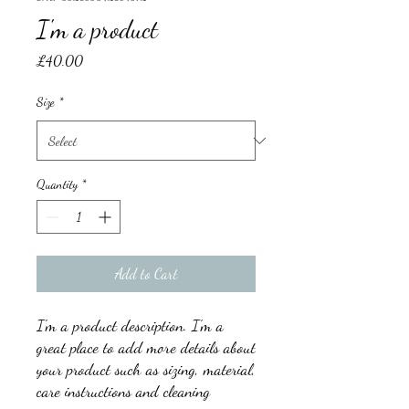
I'm a product
Price
£40.00
Size
*
Quantity
*
Add to Cart
I'm a product description. I'm a 
great place to add more details about 
your product such as sizing, material, 
care instructions and cleaning 