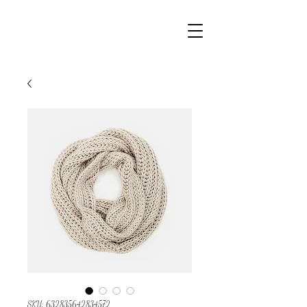
SKU: 632835642834572