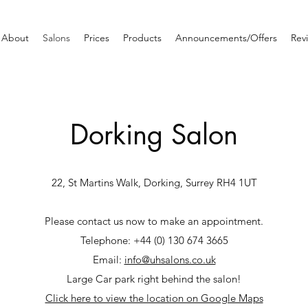
About
Salons
Prices
Products
Announcements/Offers
Rev
Dorking Salon
22, St Martins Walk, Dorking, Surrey RH4 1UT
Please contact us now to make an appointment.
Telephone: +44 (0) 130 674 3665
Email:
info@uhsalons.co.uk
Large Car park right behind the salon!
Click here to view the location on Google Maps