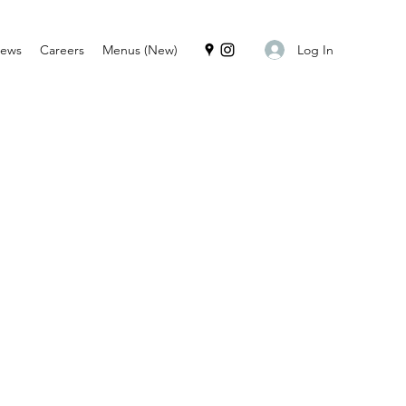
Log In
iews
Careers
Menus (New)