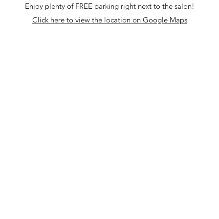
Enjoy plenty of FREE parking right next to the salon!
Click here to view the location on Google Maps