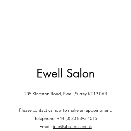
Ewell Salon
205 Kingston Road, Ewell,Surrey KT19 0AB
Please contact us now to make an appointment.
Telephone: +44 (0) 20 8393 1515
Email:
info@uhsalons.co.uk