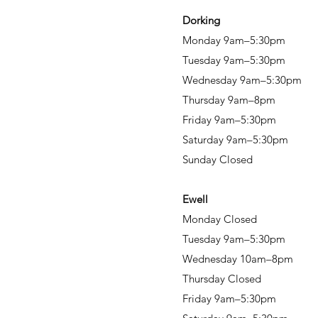
Dorking
Monday 9am–5:30pm
Tuesday 9am–5:30pm
Wednesday 9am–5:30pm
Thursday 9am–8pm
Friday 9am–5:30pm
Saturday 9am–5:30pm
Sunday Closed
Ewell
Monday Closed
Tuesday 9am–5:30pm
Wednesday 10am–8pm
Thursday Closed
Friday 9am–5:30pm