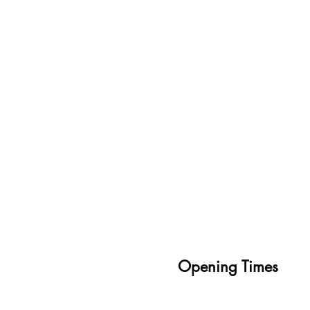
Opening Times